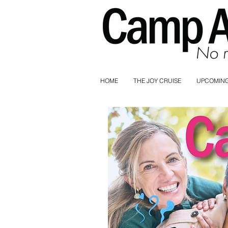
HOME
THE JOY CRUISE
UPCOMING