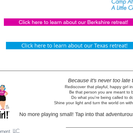
Click here to learn about our Berkshire retreat!
Click here to learn about our Texas retreat!
Because it's never too late t
Rediscover that playful, happy girl in
Be that person you are meant to b
Do what you're being called to do
Shine your light and turn the world on with
No more playing small! Tap into that adventurous 
ement, LLC