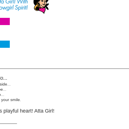
o...
side...
e...
...
 your smile.
playful heart! Atta Girl!