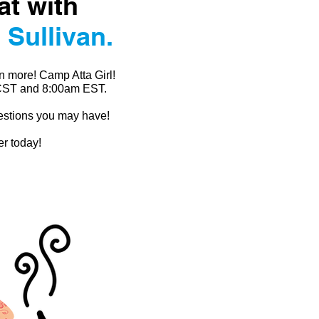
at with
 Sullivan.
n more! Camp Atta Girl!
 CST and 8:00am EST.
uestions you may have!
er today!