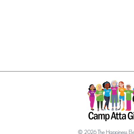
©
2026
The Happiness El