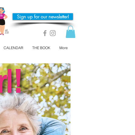
Sign up for our newsletter!
CALENDAR
THE BOOK
More