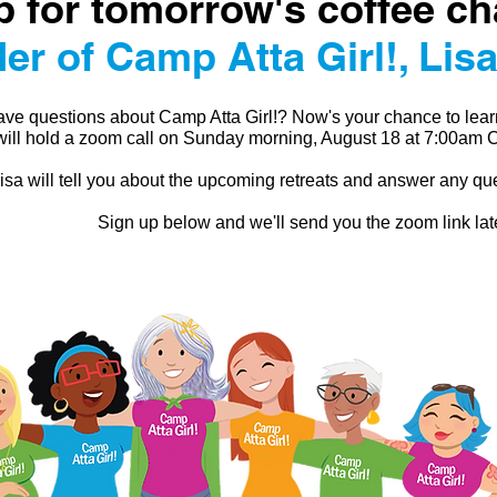
p for tomorrow's coffee ch
er of Camp Atta Girl!, Lisa
ve questions about Camp Atta Girl!? Now's your chance to lear
will hold a zoom call on Sunday morning, August 18 at 7:00am
isa will tell you about the upcoming retreats and answer any q
Sign up below and we'll send you the zoom link lat