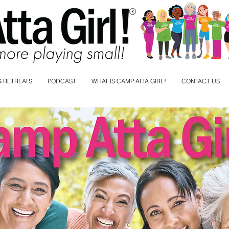
 RETREATS
PODCAST
WHAT IS CAMP ATTA GIRL!
CONTACT US