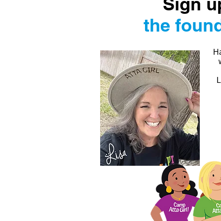
Sign u
the found
Ha
L