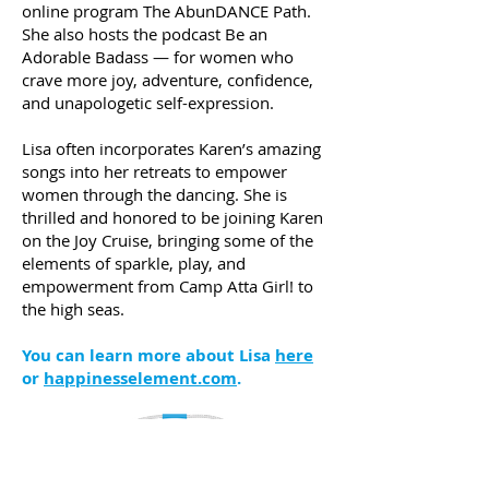
online program The AbunDANCE Path.
She also hosts the podcast Be an
Adorable Badass — for women who
crave more joy, adventure, confidence,
and unapologetic self-expression.
Lisa often incorporates Karen’s amazing
songs into her retreats to empower
women through the dancing. She is
thrilled and honored to be joining Karen
on the Joy Cruise, bringing some of the
elements of sparkle, play, and
empowerment from Camp Atta Girl! to
the high seas.
You can learn more about Lisa
here
or
happinesselement.com
.