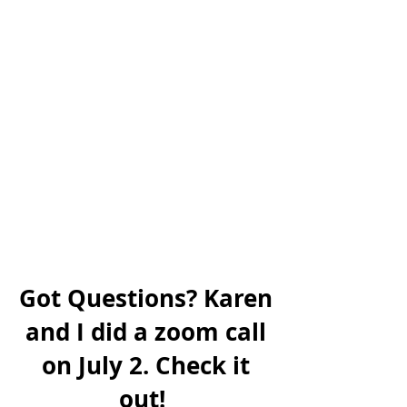
Got Questions? Karen
and I did a zoom call
on July 2. Check it
out!