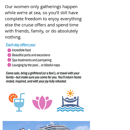
Our women-only gatherings happen
while we’re at sea, so you’ll still have
complete freedom to enjoy everything
else the cruise offers and spend time
with friends, family, or do absolutely
nothing.