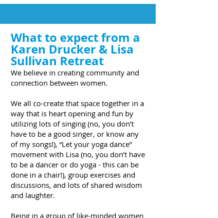
What to expect from a
Karen Drucker & Lisa
Sullivan Retreat
We believe in creating community and
connection between women.
We all co-create that space together in a
way that is heart opening and fun by
utilizing lots of singing (no, you don’t
have to be a good singer, or know any
of my songs!), “Let your yoga dance”
movement with Lisa (no, you don’t have
to be a dancer or do yoga - this can be
done in a chair!), group exercises and
discussions, and lots of shared wisdom
and laughter.
Being in a group of like-minded women