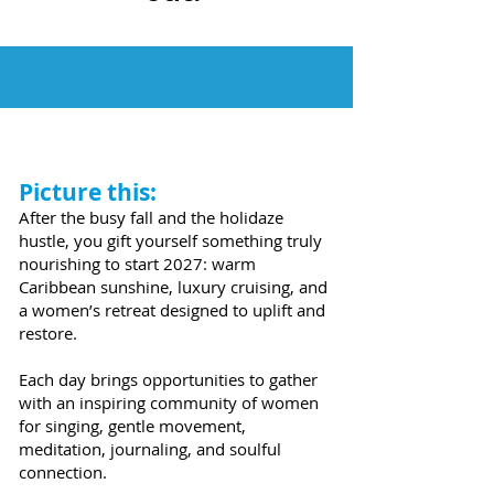
Picture this:
After the busy fall and the holidaze
hustle, you gift yourself something truly
nourishing to start 2027: warm
Caribbean sunshine, luxury cruising, and
a women’s retreat designed to uplift and
restore.
Each day brings opportunities to gather
with an inspiring community of women
for singing, gentle movement,
meditation, journaling, and soulful
connection.