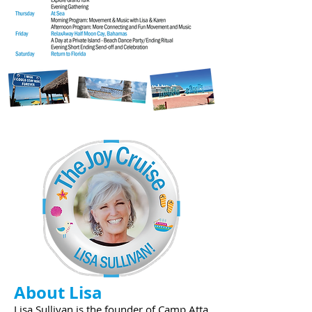
About Lisa
Lisa Sullivan is the founder of Camp Atta