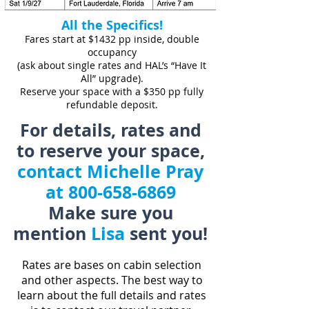
All the Specifics!
Fares start at $1432 pp inside, double
occupancy
(ask about single rates and HAL’s “Have It
All” upgrade).
Reserve your space with a $350 pp fully
refundable deposit.
For details, rates and
to reserve your space,
contact Michelle Pray
at
800-658-6869
Make sure you
mention
Lisa
sent you!
Rates are bases on cabin selection
and other aspects. The best way to
learn about the full details and rates