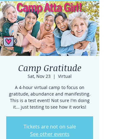
Camp Gratitude
Sat, Nov 23
  |  
Virtual
A 4-hour virtual camp to focus on
gratitude, abundance and manifesting.
This is a test event! Not sure I'm doing
it... just testing to see how it works!
Tickets are not on sale
See other events