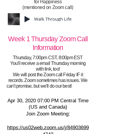
for Happiness
(mentioned on Zoom call)
Walk Through Life
Week 1 Thursday Zoom Call
Information
Thursday, 7:00pm CST, 8:00pm EST
You'll receive a email Thursday morning
with link, too!
We will post the Zoom call Friday IF it
records. Zoom sometimes has issues. We
e!yJjFyd
can't promise, but we'll do our best!
Apr 30, 2020 07:00 PM Central Time
(US and Canada)
Join Zoom Meeting:
https://us02web.zoom.us/j/84903699