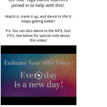
joined in to help with this!
Watch it, crank it up, and dance to life! It
keeps getting better!
P.S. You can also dance to the MP3, too!
P.P.S. See below for special note about
this video!