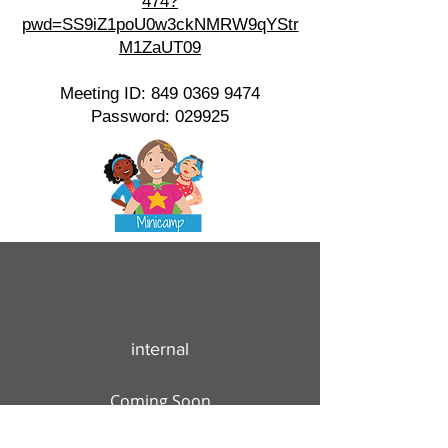
474?
pwd=SS9iZ1poU0w3ckNMRW9qYStr
M1ZaUT09
Meeting ID:
849 0369 9474
Password: 029925
internal
Coming Soon