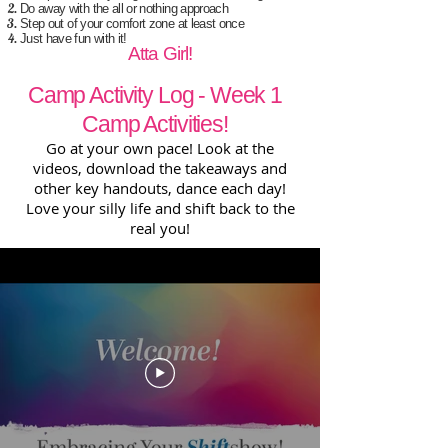
Do away with the all or nothing approach
Step out of your comfort zone at least once
Just have fun with it!
Atta Girl!
Camp Activity Log - Week 1
Camp Activities!
Go at your own pace! Look at the
videos, download the takeaways and
other key handouts, dance each day!
Love your silly life and shift back to the
real you!