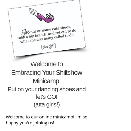
Welcome to
Embracing Your Shiftshow
Minicamp!
Put on your dancing shoes
and
let's GO!
(atta girls!)
Welcome to our online minicamp! I'm so
happy you're joining us!