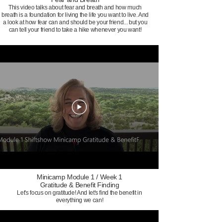
This video talks about fear and breath and how much
breath is a foundation for living the life you want to live. And
a look at how fear can and should be your friend... but you
can tell your friend to take a hike whenever you want!
Minicamp Module 1 / Week 1
Gratitude & Benefit Finding
Let's focus on gratitude! And let's find the benefit in
everything we can!