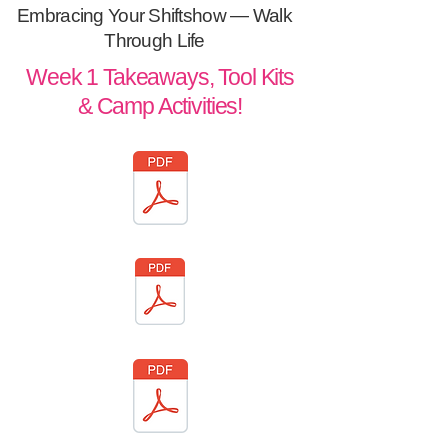
Embracing Your Shiftshow —
Walk
Through Life
Week 1 Takeaways, Tool Kits
& Camp Activities!