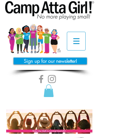
Sign up for our newsletter!