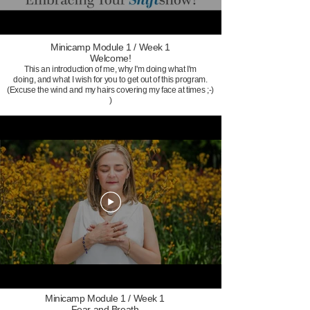
Minicamp Module 1 / Week 1
Welcome!
This an introduction of me, why I'm doing what I'm
doing, and what I wish for you to get out of this program.
(Excuse the wind and my hairs covering my face at times ;-)
)
Minicamp Module 1 / Week 1
Fear and Breath