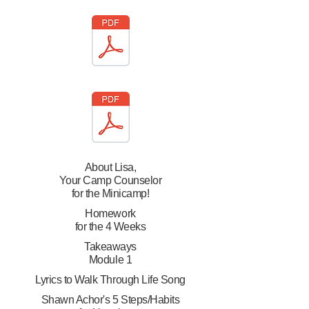
About Lisa,
Your Camp Counselor
for the Minicamp!
Homework
for the 4 Weeks
Takeaways
Module 1
Lyrics to Walk Through Life Song
Shawn Achor's 5 Steps/Habits