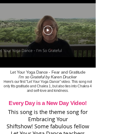
Let Your Yoga Dance - Fear and Gratitude
I'm so Grateful by Karen Drucker
Here's our first "Let Your Yoga Dance" video. This song not
only fits gratitude and Chakra 1, but also ties into Chakra 4
and self-love and kindness.
Every Day is a New Day Video!
This song is the theme song for
Embracing Your
Shiftshow!
Some fabulous fellow
Let Your Yoga Dance teachers