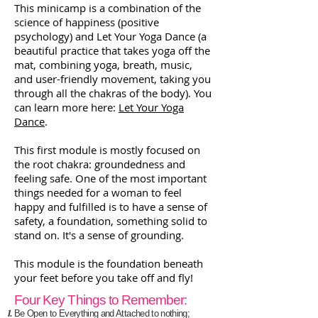
This minicamp is a combination of the
science of happiness (positive
psychology) and Let Your Yoga Dance (a
beautiful practice that takes yoga off the
mat, combining yoga, breath, music,
and user-friendly movement, taking you
through all the chakras of the body). You
can learn more here:
Let Your Yoga
Dance
.
This first module is mostly focused on
the root chakra: groundedness and
feeling safe. One of the most important
things needed for a woman to feel
happy and fulfilled is to have a sense of
safety, a foundation, something solid to
stand on. It's a sense of grounding.
This module is the foundation beneath
your feet before you take off and fly!
Four Key Things to Remember:
Be Open to Everything and Attached to nothing;